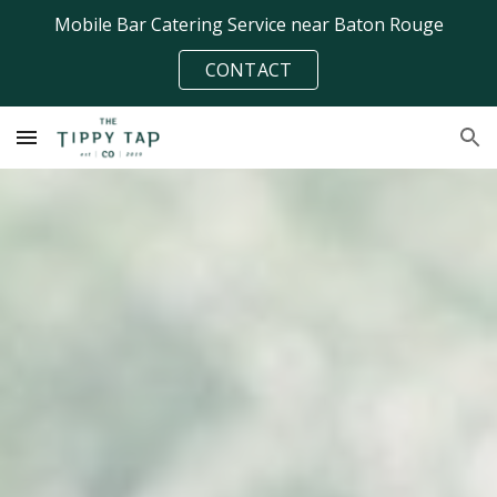
Mobile Bar Catering Service near Baton Rouge
Skip to main content
Skip to navigation
CONTACT