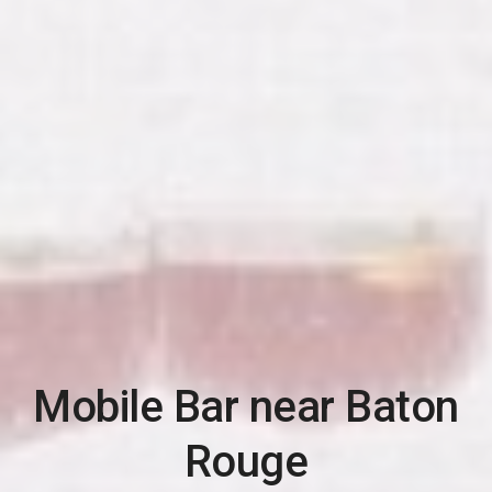
Mobile Bar near
Baton
Rouge