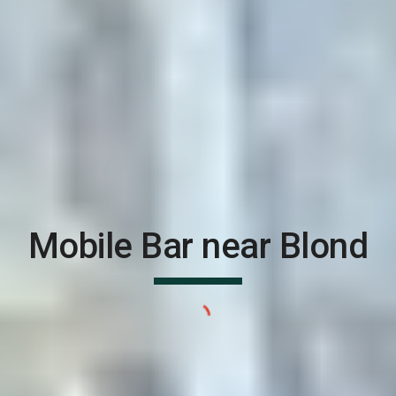
Mobile Bar near
Blond