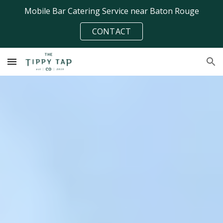
Mobile Bar Catering Service near Baton Rouge
Skip to main content
Skip to navigation
CONTACT