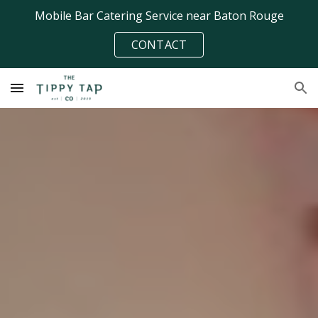
Mobile Bar Catering Service near Baton Rouge
Skip to main content
Skip to navigation
CONTACT