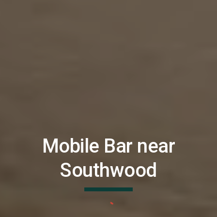
Mobile Bar near
Southwood