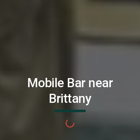
Mobile Bar near
Brittany