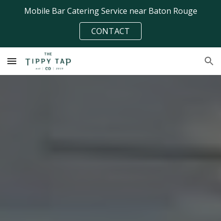
Mobile Bar Catering Service near Baton Rouge
Skip to main content
Skip to navigation
CONTACT