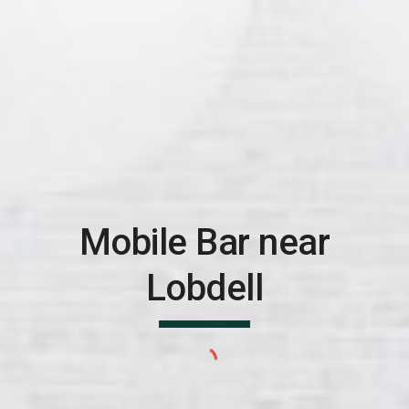
Mobile Bar near
Lobdell