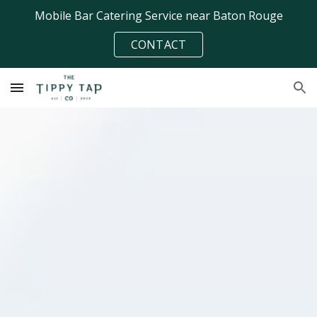
Mobile Bar Catering Service near Baton Rouge
Skip to main content
Skip to navigation
CONTACT