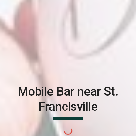
Mobile Bar near
St.
Francisville