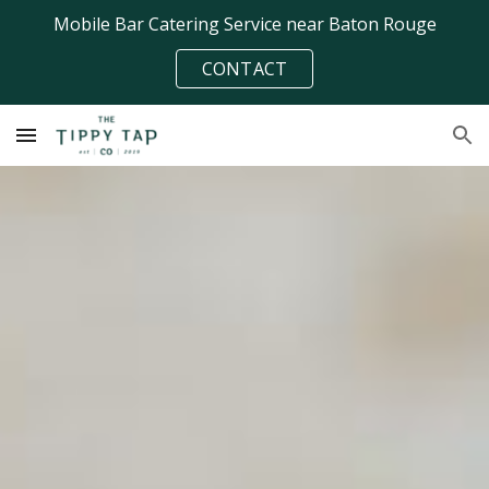
Mobile Bar Catering Service near Baton Rouge
Skip to main content
Skip to navigation
CONTACT