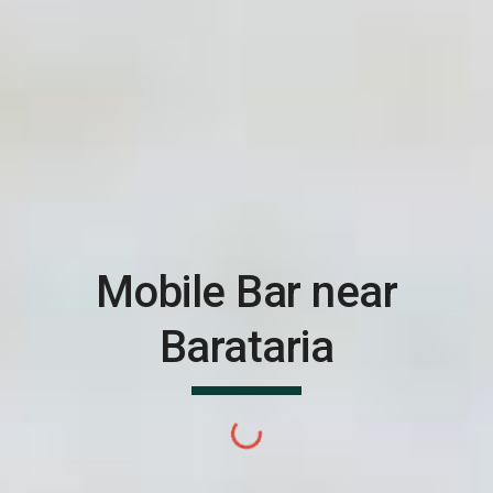
Mobile Bar near
Barataria