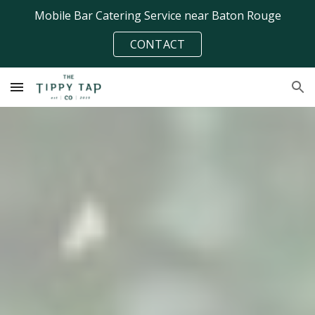
Mobile Bar Catering Service near Baton Rouge
Skip to main content
Skip to navigation
CONTACT