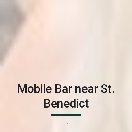
Mobile Bar near
St.
Benedict