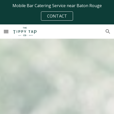
Mobile Bar Catering Service near Baton Rouge
Skip to main content
Skip to navigation
CONTACT