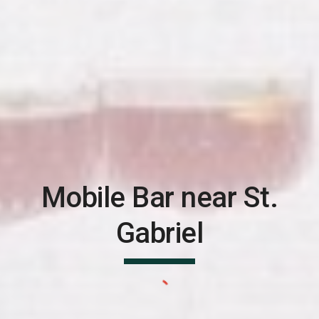
Mobile Bar near
St.
Gabriel