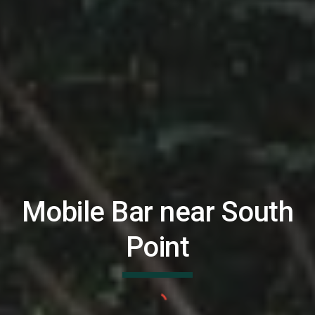
Mobile Bar near
South
Point