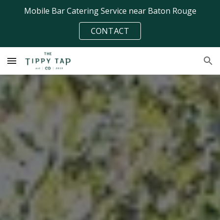
Mobile Bar Catering Service near Baton Rouge
Skip to main content
Skip to navigation
CONTACT