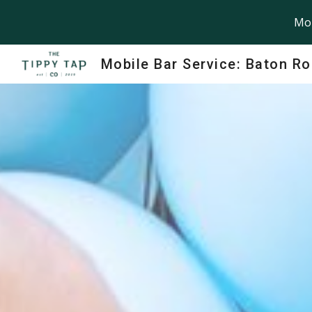
Mob
Sk
Mobile Bar Service: Baton R