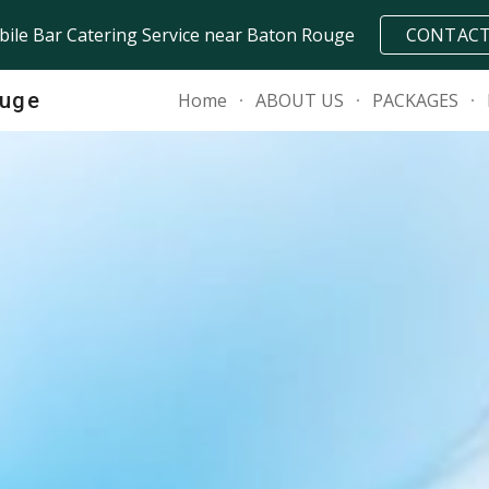
ile Bar Catering Service near Baton Rouge
CONTAC
ip to main content
Skip to navigat
ouge
Home
ABOUT US
PACKAGES