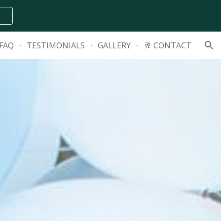
T
ion
FAQ
TESTIMONIALS
GALLERY
🥂 CONTACT