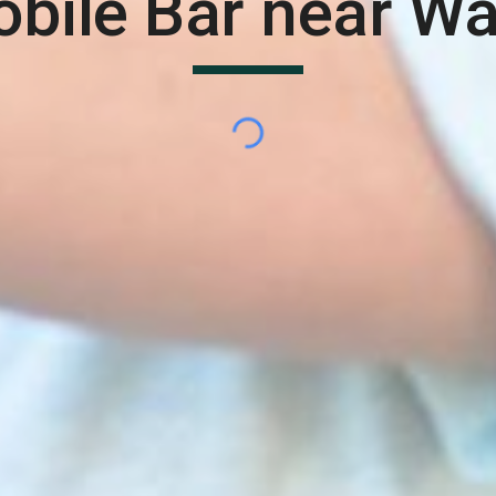
bile Bar near
Wa