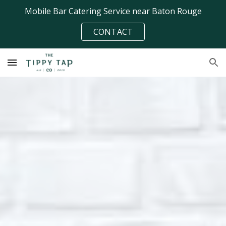
Mobile Bar Catering Service near Baton Rouge
Skip to main content
Skip to navigation
CONTACT