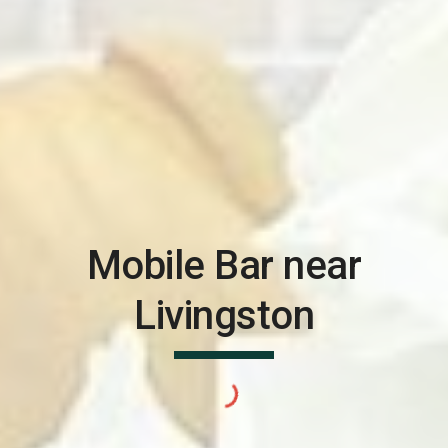
Mobile Bar near
Livingston