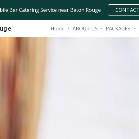
ile Bar Catering Service near Baton Rouge
CONTAC
ip to main content
Skip to navigat
ouge
Home
ABOUT US
PACKAGES