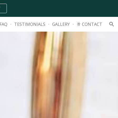
T
ion
FAQ
TESTIMONIALS
GALLERY
🥂 CONTACT