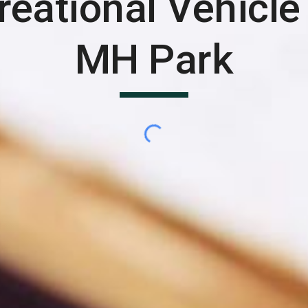
reational Vehicle
MH Park