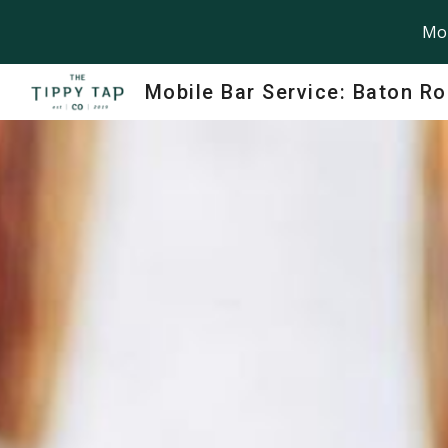
Mob
Sk
Mobile Bar Service: Baton R