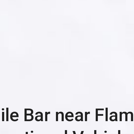
le Bar near
Flam