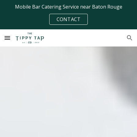
Mobile Bar Catering Service near Baton Rouge
Skip to main content
Skip to navigation
CONTACT