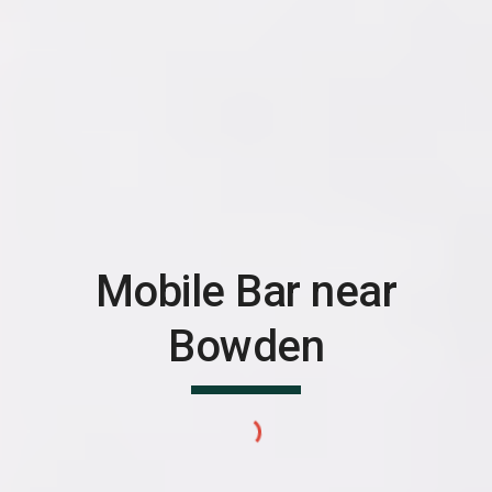
Mobile Bar near
Bowden