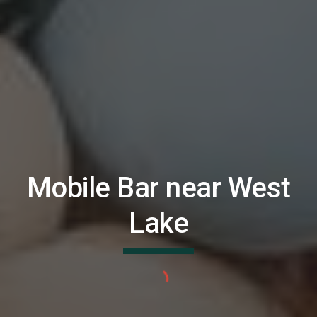
Mobile Bar near
West
Lake