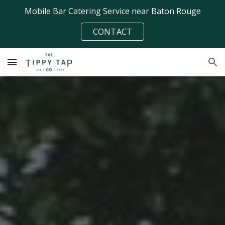
Mobile Bar Catering Service near Baton Rouge
Skip to main content
Skip to navigation
CONTACT