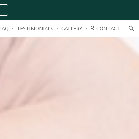
T
ion
FAQ
TESTIMONIALS
GALLERY
🥂 CONTACT