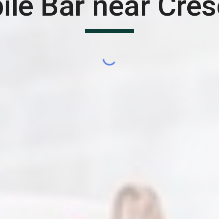
ile Bar near
Cres