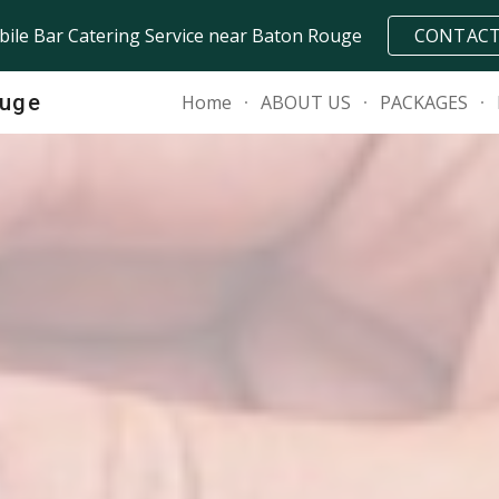
ile Bar Catering Service near Baton Rouge
CONTAC
ip to main content
Skip to navigat
ouge
Home
ABOUT US
PACKAGES