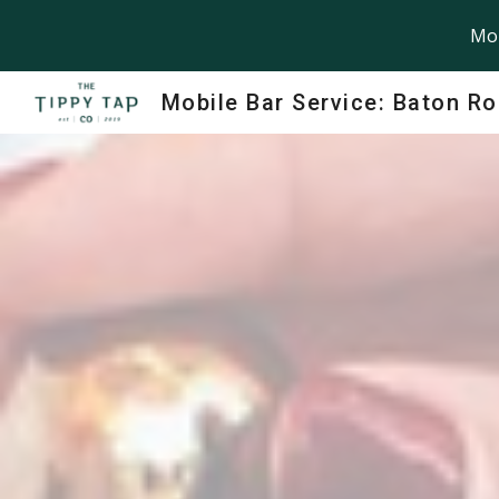
Mob
Sk
Mobile Bar Service: Baton R