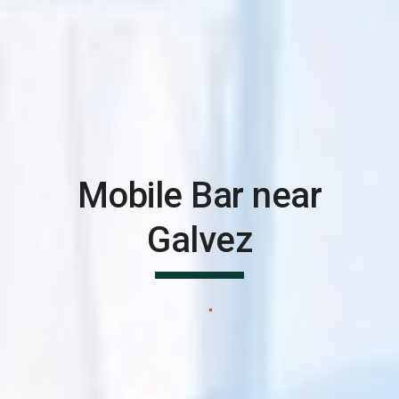
Mobile Bar near
Galvez