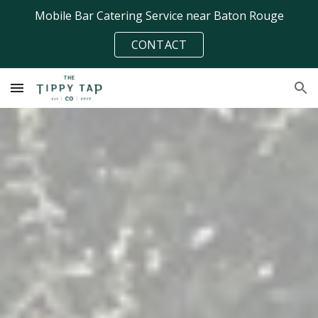
Mobile Bar Catering Service near Baton Rouge
Skip to main content
Skip to navigation
CONTACT