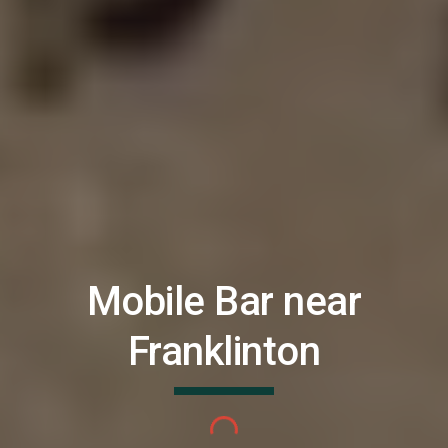
Mobile Bar near
Franklinton