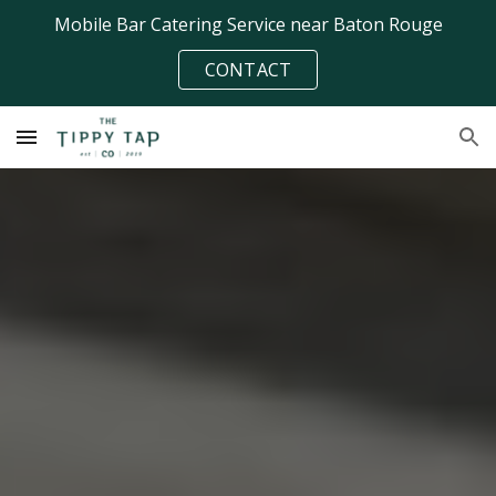
Mobile Bar Catering Service near Baton Rouge
Skip to main content
Skip to navigation
CONTACT