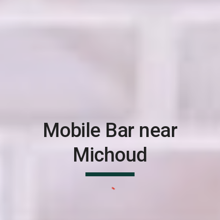
Mobile Bar near
Michoud