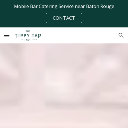
Mobile Bar Catering Service near Baton Rouge
Skip to main content
Skip to navigation
CONTACT