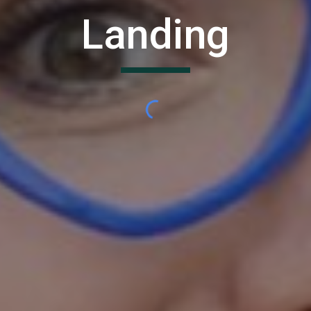
Landing