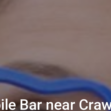
ile Bar near
Craw