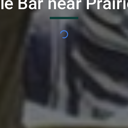
le Bar near
Prairi