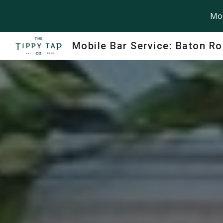
Mob
Sk
Mobile Bar Service: Baton R