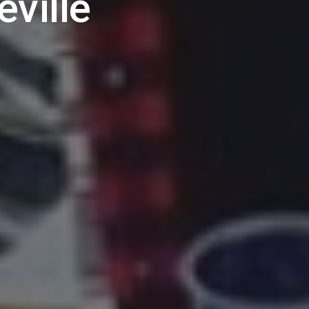
eville