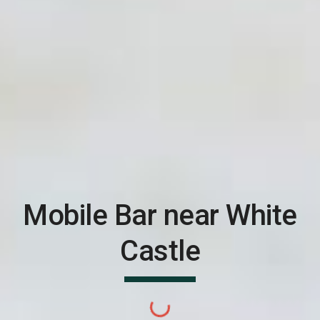
Mobile Bar near
White
Castle