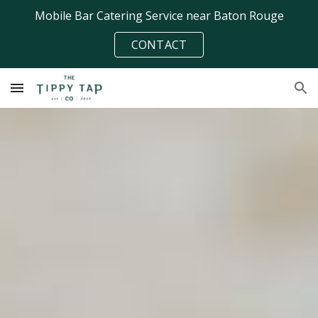
Mobile Bar Catering Service near Baton Rouge
Skip to main content
Skip to navigation
CONTACT