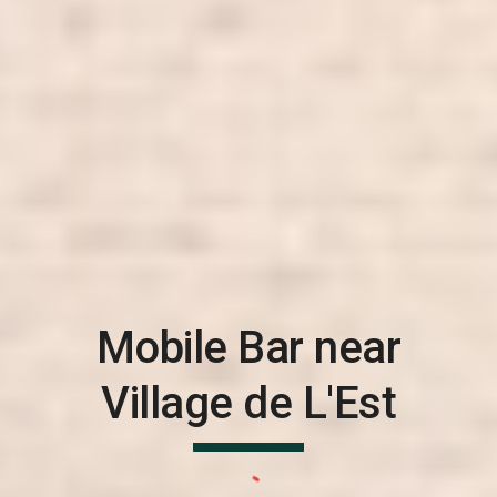
Mobile Bar near
Village de L'Est