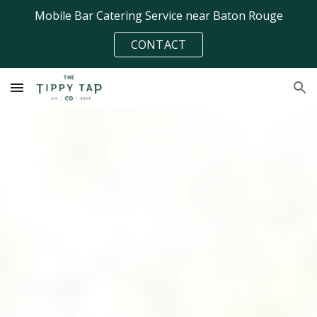
Mobile Bar Catering Service near Baton Rouge
Skip to main content
Skip to navigation
CONTACT