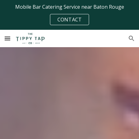
Mobile Bar Catering Service near Baton Rouge
Skip to main content
Skip to navigation
CONTACT