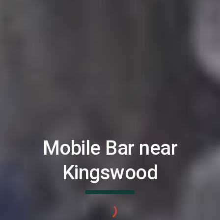
Mobile Bar near
Kingswood