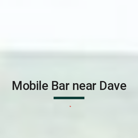
Mobile Bar near
Dave