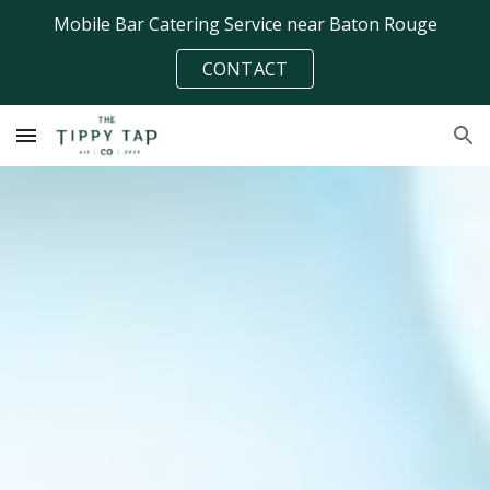
Mobile Bar Catering Service near Baton Rouge
Skip to main content
Skip to navigation
CONTACT