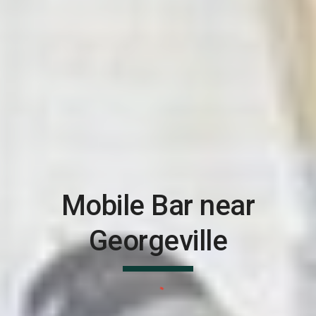
Mobile Bar near
Georgeville