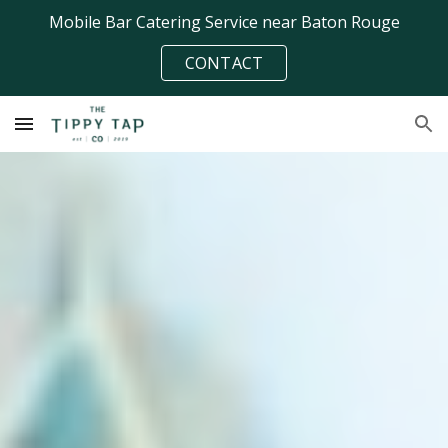
Mobile Bar Catering Service near Baton Rouge
Skip to main content
Skip to navigation
CONTACT