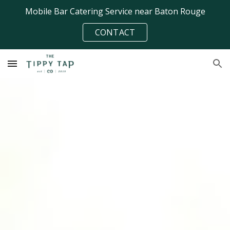
Mobile Bar Catering Service near Baton Rouge
Skip to main content
Skip to navigation
CONTACT