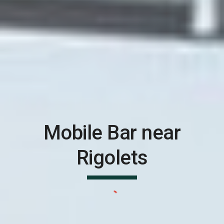
Mobile Bar near
Rigolets