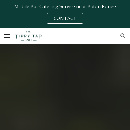
Mobile Bar Catering Service near Baton Rouge
Skip to main content
Skip to navigation
CONTACT