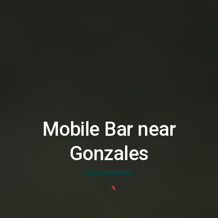
Mobile Bar near
Gonzales