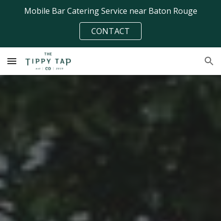
Mobile Bar Catering Service near Baton Rouge
Skip to main content
Skip to navigation
CONTACT