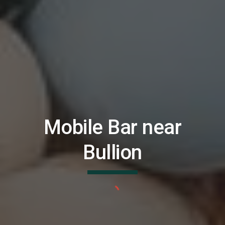
Mobile Bar near
Bullion